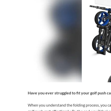
Have you ever struggled to fit your golf push ca
When you understand the folding process, you can