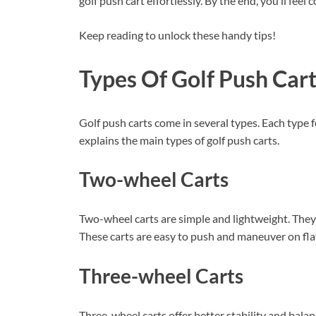
golf push cart effortlessly. By the end, you’ll fe
Keep reading to unlock these handy tips!
Types Of Golf Push Car
Golf push carts come in several types. Each type f
explains the main types of golf push carts.
Two-wheel Carts
Two-wheel carts are simple and lightweight. They f
These carts are easy to push and maneuver on fla
Three-wheel Carts
Three-wheel carts offer better stability and bala