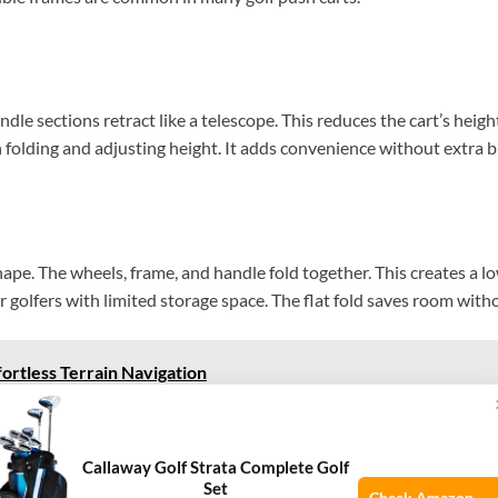
le sections retract like a telescope. This reduces the cart’s height
folding and adjusting height. It adds convenience without extra b
 shape. The wheels, frame, and handle fold together. This creates a l
 golfers with limited storage space. The flat fold saves room witho
ortless Terrain Navigation
rocess
Callaway Golf Strata Complete Golf
Set