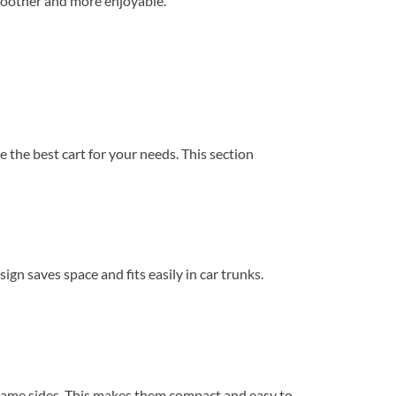
 smoother and more enjoyable.
 the best cart for your needs. This section
gn saves space and fits easily in car trunks.
 frame sides. This makes them compact and easy to