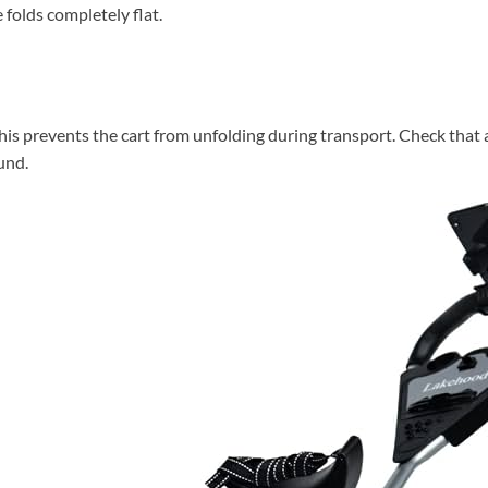
folds completely flat.
his prevents the cart from unfolding during transport. Check that al
ound.