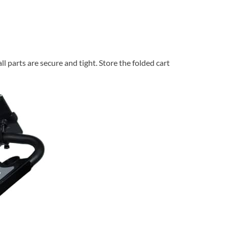
l parts are secure and tight. Store the folded cart