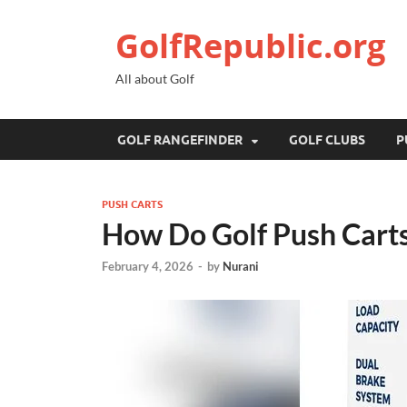
GolfRepublic.org
All about Golf
GOLF RANGEFINDER
GOLF CLUBS
P
PUSH CARTS
How Do Golf Push Carts
February 4, 2026
-
by
Nurani