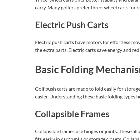
carry. Many golfers prefer three-wheel carts for r
Electric Push Carts
Electric push carts have motors for effortless mo
the extra parts. Electric carts save energy and red
Basic Folding Mechani
Golf push carts are made to fold easily for stora
easier. Understanding these basic folding types h
Collapsible Frames
Collapsible frames use hinges or joints. These all
fits easily in car trunks or storage closets. Coll