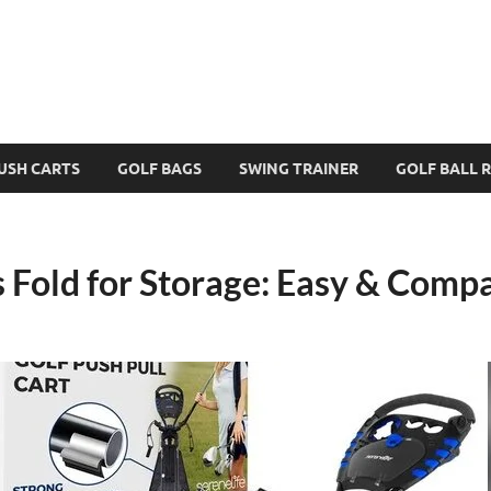
USH CARTS
GOLF BAGS
SWING TRAINER
GOLF BALL 
 Fold for Storage: Easy & Comp