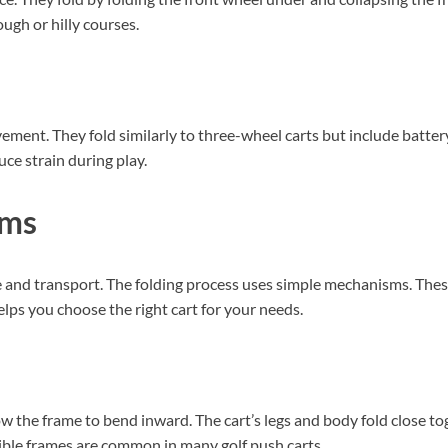
ough or hilly courses.
vement. They fold similarly to three-wheel carts but include batter
uce strain during play.
sms
ge and transport. The folding process uses simple mechanisms. The
elps you choose the right cart for your needs.
ow the frame to bend inward. The cart’s legs and body fold close to
apsible frames are common in many golf push carts.