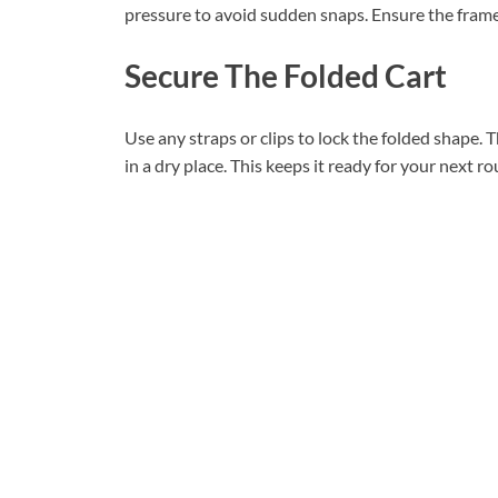
pressure to avoid sudden snaps. Ensure the frame 
Secure The Folded Cart
Use any straps or clips to lock the folded shape. T
in a dry place. This keeps it ready for your next r