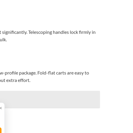
 significantly. Telescoping handles lock firmly in
ulk.
ow-profile package. Fold-flat carts are easy to
ut extra effort.
×