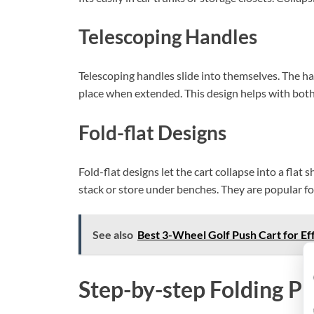
Telescoping Handles
Telescoping handles slide into themselves. The hand
place when extended. This design helps with both 
Fold-flat Designs
Fold-flat designs let the cart collapse into a flat
stack or store under benches. They are popular for
See also
Best 3-Wheel Golf Push Cart for Eff
Step-by-step Folding P