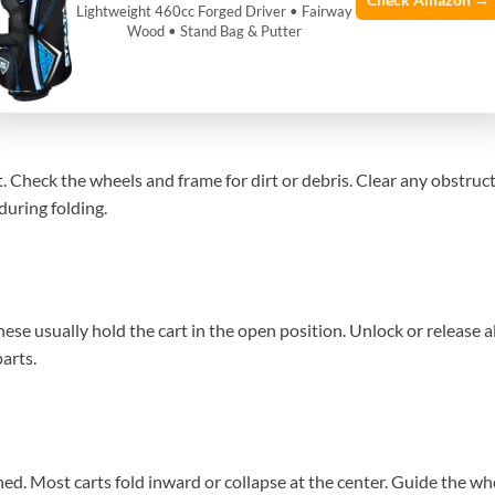
Check Amazon →
Lightweight 460cc Forged Driver • Fairway
. Most carts fold into a compact shape. This makes them easy to car
Wood • Stand Bag & Putter
.
 Check the wheels and frame for dirt or debris. Clear any obstructi
 during folding.
se usually hold the cart in the open position. Unlock or release all
arts.
ned. Most carts fold inward or collapse at the center. Guide the wh