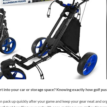
rt into your car or storage space? Knowing exactly how golf push
 pack up quickly after your game and keep your gear neat and orga