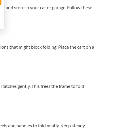
ry and store in your car or garage. Follow these
ons that might block folding. Place the cart on a
 latches gently. This frees the frame to fold
eels and handles to fold neatly. Keep steady