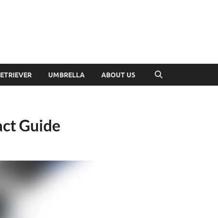
RETRIEVER
UMBRELLA
ABOUT US
act Guide