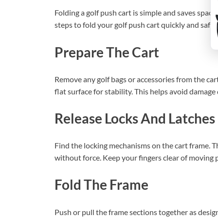
Folding a golf push cart is simple and saves space
steps to fold your golf push cart quickly and safely
Prepare The Cart
Remove any golf bags or accessories from the cart.
flat surface for stability. This helps avoid damage
Release Locks And Latches
Find the locking mechanisms on the cart frame. The
without force. Keep your fingers clear of moving p
Fold The Frame
Push or pull the frame sections together as desig