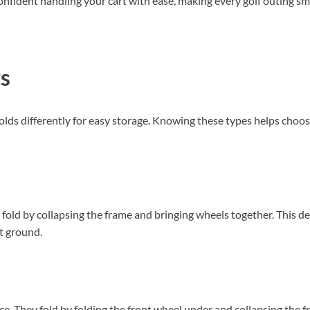
el confident handling your cart with ease, making every golf outing
ts
olds differently for easy storage. Knowing these types helps choose
old by collapsing the frame and bringing wheels together. This desi
t ground.
nce. They fold by folding the front wheel under and collapsing the