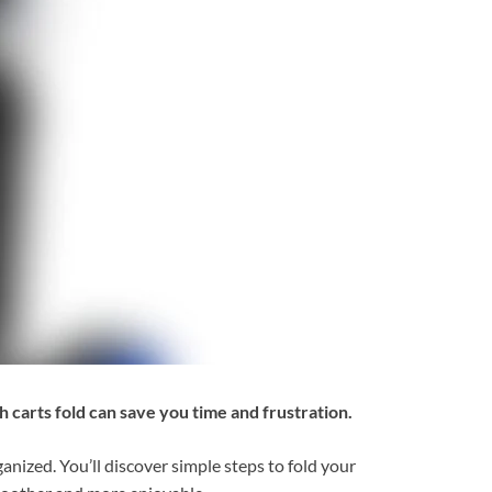
 carts fold can save you time and frustration.
nized. You’ll discover simple steps to fold your