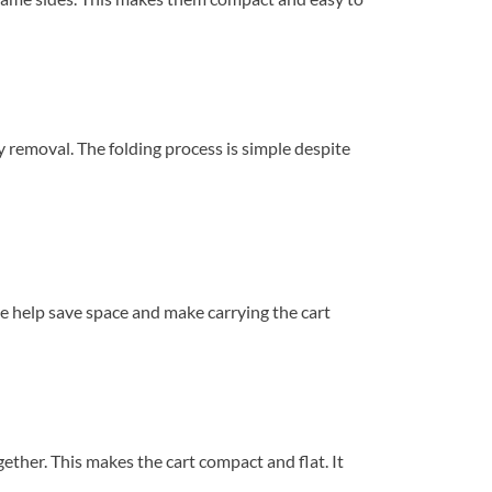
y removal. The folding process is simple despite
se help save space and make carrying the cart
gether. This makes the cart compact and flat. It