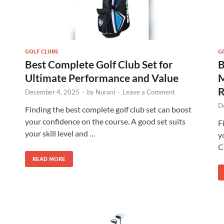
GOLF CLUBS
G
Best Complete Golf Club Set for
B
Ultimate Performance and Value
M
R
December 4, 2025
-
by
Nurani
-
Leave a Comment
D
Finding the best complete golf club set can boost
your confidence on the course. A good set suits
F
your skill level and …
y
C
READ MORE
Callaway Golf Strata Complete Golf
Set
Check Amazon →
Lightweight 460cc Forged Driver • Fairway
Wood • Stand Bag & Putter