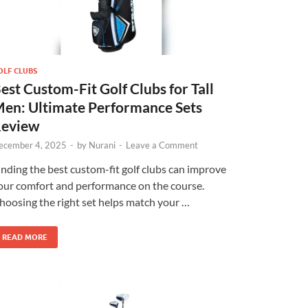
OLF CLUBS
est Custom-Fit Golf Clubs for Tall
en: Ultimate Performance Sets
eview
ecember 4, 2025
-
by
Nurani
-
Leave a Comment
inding the best custom-fit golf clubs can improve
our comfort and performance on the course.
hoosing the right set helps match your …
×
READ MORE