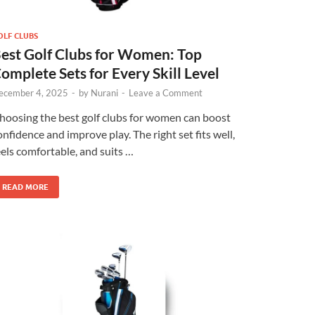
OLF CLUBS
est Golf Clubs for Women: Top
omplete Sets for Every Skill Level
ecember 4, 2025
-
by
Nurani
-
Leave a Comment
hoosing the best golf clubs for women can boost
onfidence and improve play. The right set fits well,
eels comfortable, and suits …
READ MORE