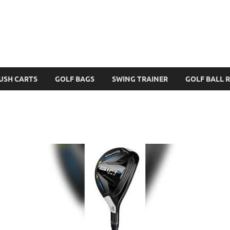
USH CARTS
GOLF BAGS
SWING TRAINER
GOLF BALL 