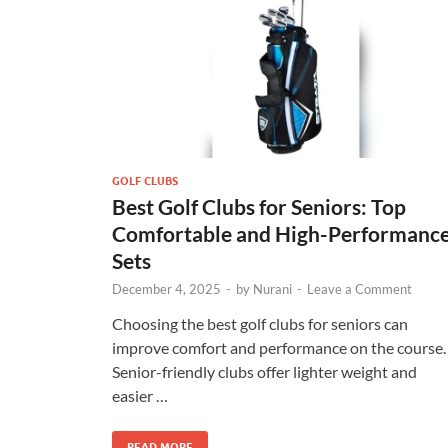
GOLF CLUBS
Best Golf Clubs for Seniors: Top
Comfortable and High-Performanc
Sets
December 4, 2025
-
by
Nurani
-
Leave a Comment
Choosing the best golf clubs for seniors can
improve comfort and performance on the course.
Senior-friendly clubs offer lighter weight and
easier …
READ MORE