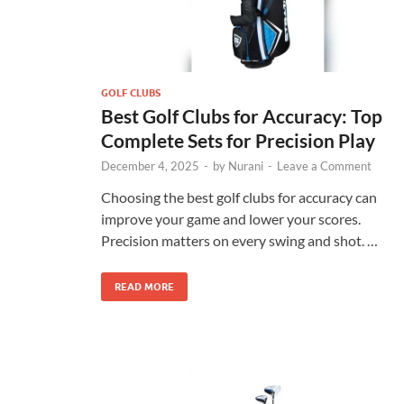
GOLF CLUBS
Best Golf Clubs for Accuracy: Top
Complete Sets for Precision Play
December 4, 2025
-
by
Nurani
-
Leave a Comment
Choosing the best golf clubs for accuracy can
improve your game and lower your scores.
Precision matters on every swing and shot. …
READ MORE