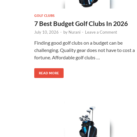
GOLF CLUBS
7 Best Budget Golf Clubs In 2026
July 10, 2026
-
by
Nurani
-
Leave a Comment
Finding good golf clubs on a budget can be
challenging. Quality gear does not have to cost a
fortune. Affordable golf clubs …
READ MORE