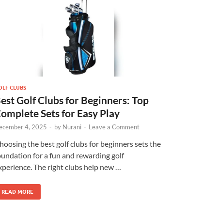
OLF CLUBS
est Golf Clubs for Beginners: Top
omplete Sets for Easy Play
ecember 4, 2025
-
by
Nurani
-
Leave a Comment
hoosing the best golf clubs for beginners sets the
oundation for a fun and rewarding golf
xperience. The right clubs help new …
READ MORE