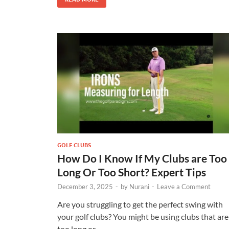
GOLF CLUBS
How Do I Know If My Clubs are Too
Long Or Too Short? Expert Tips
December 3, 2025
-
by
Nurani
-
Leave a Comment
Are you struggling to get the perfect swing with
your golf clubs? You might be using clubs that are
too long or …