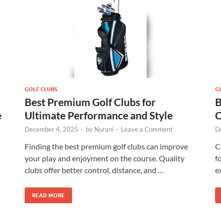
GOLF CLUBS
G
Best Premium Golf Clubs for
B
e
Ultimate Performance and Style
C
December 4, 2025
-
by
Nurani
-
Leave a Comment
D
Finding the best premium golf clubs can improve
C
your play and enjoyment on the course. Quality
f
clubs offer better control, distance, and …
e
READ MORE