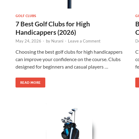
GOLF CLUBS
G
7 Best Golf Clubs for High
B
Handicappers (2026)
C
May 24, 2026
-
by
Nurani
-
Leave a Comment
D
Choosing the best golf clubs for high handicappers
C
can improve your confidence on the course. Clubs
c
designed for beginners and casual players …
f
READ MORE