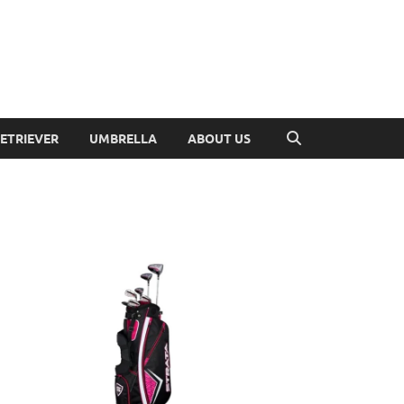
RETRIEVER
UMBRELLA
ABOUT US