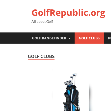
GolfRepublic.org
All about Golf
GOLF RANGEFINDER
GOLF CLUBS
P
GOLF CLUBS